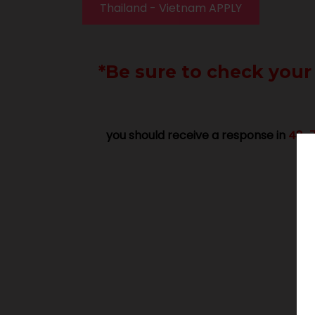
Thailand - Vietnam APPLY
*Be sure to check your
you should receive a response in
48-7