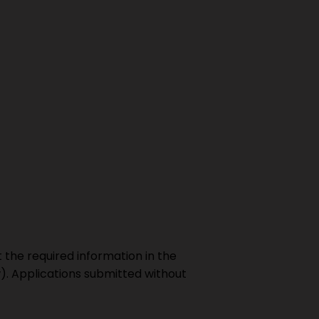
t the required information in the
w). Applications submitted without