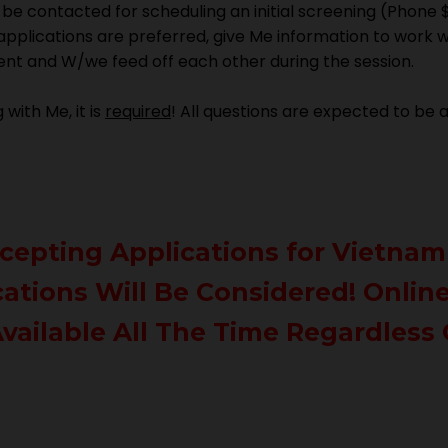
l be contacted for scheduling an initial screening (Phone 
 applications are preferred, give Me information to work 
erent and W/we feed off each other during the session.
with Me, it is
required
! All questions are expected to be
Accepting Applications for Vietnam
cations Will Be Considered! Onli
vailable All The Time Regardless 