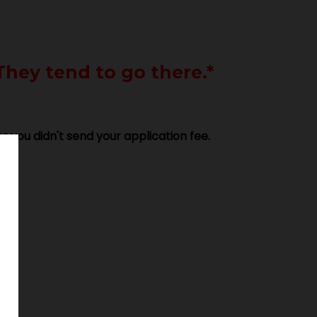
They tend to go there.*
r you didn't send your application fee.