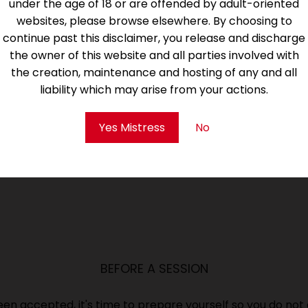
under the age of 18 or are offended by adult-oriented
websites, please browse elsewhere. By choosing to
continue past this disclaimer, you release and discharge
the owner of this website and all parties involved with
the creation, maintenance and hosting of any and all
to review the below sections. Before applying, you shoul
liability which may arise from your actions.
Protocols, Terms and Conditions.
Yes Mistress
No
BEFORE A SESSION
been accepted, it's time to prepare yourself so you do not 