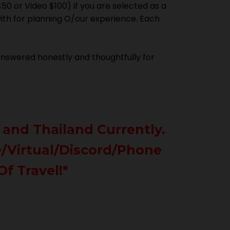
$50 or Video $100) if you are selected as a
with for planning O/our experience. Each
 answered honestly and thoughtfully for
 and Thailand Currently.
ne/Virtual/Discord/Phone
Of Travel!*