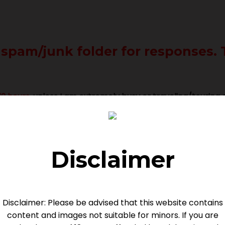
 spam/junk folder for responses. 
2 hours
, unless I am extremely busy or traveling/touring o
Disclaimer
Disclaimer: Please be advised that this website contains
PREPARATION
content and images not suitable for minors. If you are