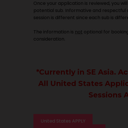
Once your application is reviewed, you wil
potential sub. Informative and respectful
session is different since each sub is diff
The information is
not
optional for booking 
consideration.
*Currently in SE Asia. 
All United States Appli
Sessions A
United States APPLY