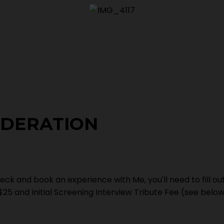
IDERATION
eck and book an experience with Me, you'll need to fill ou
$25 and Initial Screening Interview Tribute Fee (see belo