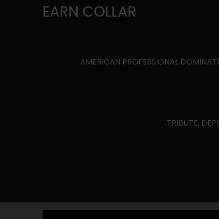
EARN COLLAR
AMERICAN PROFESSIONAL DOMINATRIX 
TRIBUTE, DEP