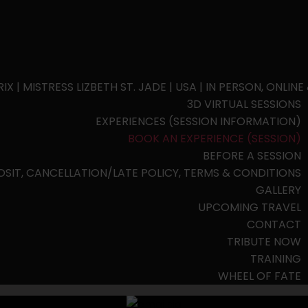
| MISTRESS LIZBETH ST. JADE | USA | IN PERSON, ONLINE
3D VIRTUAL SESSIONS
EXPERIENCES (SESSION INFORMATION)
BOOK AN EXPERIENCE (SESSION)
BEFORE A SESSION
OSIT, CANCELLATION/LATE POLICY, TERMS & CONDITIONS
GALLERY
UPCOMING TRAVEL
CONTACT
TRIBUTE NOW
TRAINING
WHEEL OF FATE