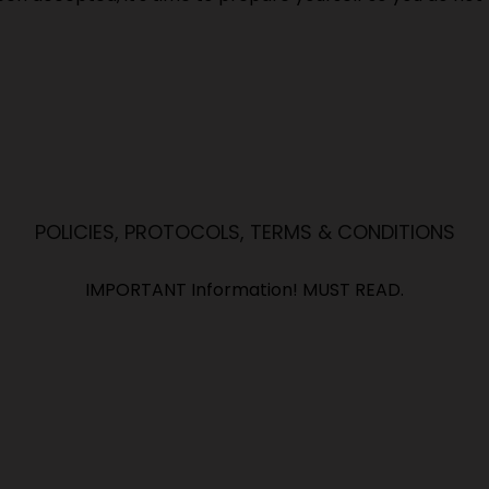
POLICIES, PROTOCOLS, TERMS & CONDITIONS
IMPORTANT Information! MUST READ.