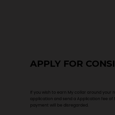
APPLY FOR CONS
If you wish to earn My collar around your n
application and send a Application fee of 
payment will be disregarded.