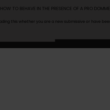
HOW TO BEHAVE IN THE PRESENCE OF A PRO DOMME
ding this whether you are a new submissive or have bee