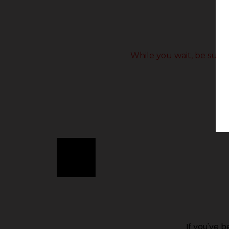
While you wait, be sure 
If you've 