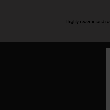
I highly recommend rea