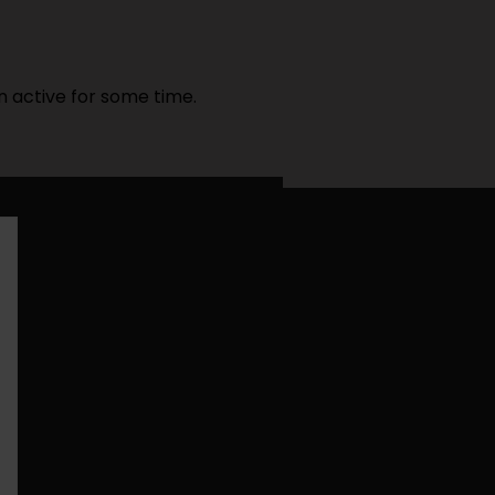
n active for some time.